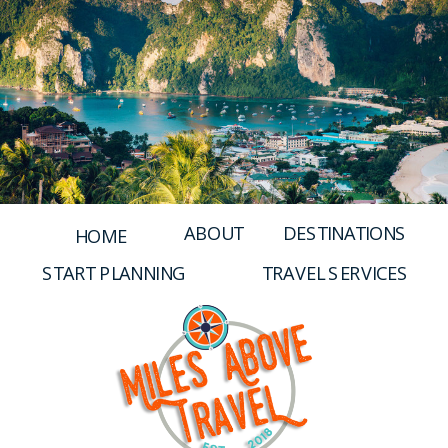
and Alexa Voice Control, Black
WH1000XM4
ABOUT
DESTINATIONS
HOME
START PLANNING
TRAVEL SERVICES