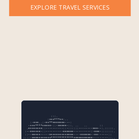
EXPLORE TRAVEL SERVICES