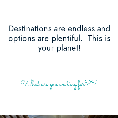
Destinations are endless and
options are plentiful. This is
your planet!
What are you waiting for??