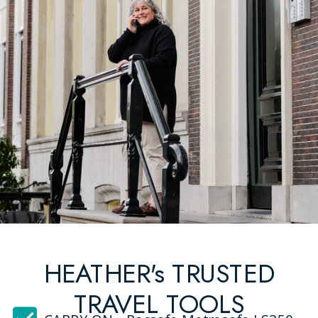
HEATHER's TRUSTED
TRAVEL TOOLS