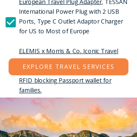
European Travel Plug Adapter
, TESSAN
International Power Plug with 2 USB
Ports, Type C Outlet Adaptor Charger
for US to Most of Europe
ELEMIS x Morris & Co. Iconic Travel
Collection
|6-piece Skincare Routine
EXPLORE TRAVEL SERVICES
RFID blocking Passport wallet for
families.
Sony WH-1000XM4 Wireless Premium
Noise Canceling Overhead
Headphones with Mic for Phone-Call