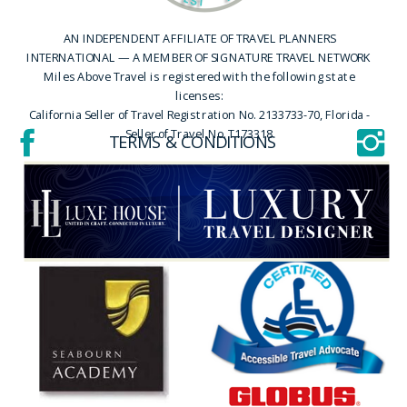
AN INDEPENDENT AFFILIATE OF TRAVEL PLANNERS
INTERNATIONAL — A MEMBER OF SIGNATURE TRAVEL NETWORK
Miles Above Travel is registered with the following state
licenses:
California Seller of Travel Registration No. 2133733-70, Florida -
Seller of Travel No. T173318
TERMS & CONDITIONS