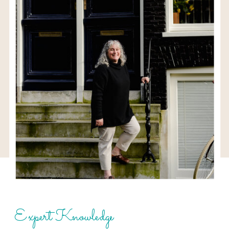
Expert Knowledge