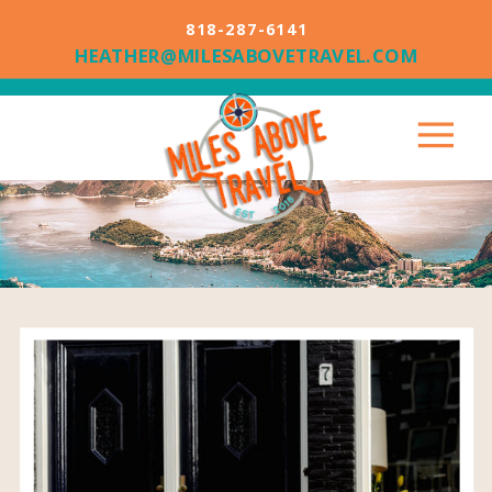
818-287-6141
HEATHER@MILESABOVETRAVEL.COM