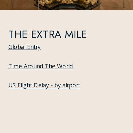
THE EXTRA MILE
Global Entry
Time Around The World
US Flight Delay - by airport