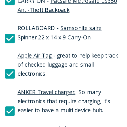
CARRY ON -
Pacsafe Metrosafe LS350
Anti-Theft Backpack
ROLLABOARD -
Samsonite saire
Spinner 22 x 14 x 9 Carry-On
Apple Air Tag
- great to help keep track
of checked luggage and small
electronics.
ANKER Travel charger.
So many
electronics that require charging, it's
easier to have a multi device hub.