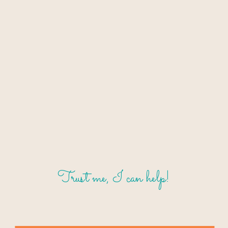
Trust me, I can help!