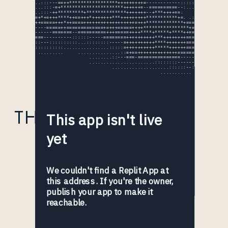
THE EXTRA MILE