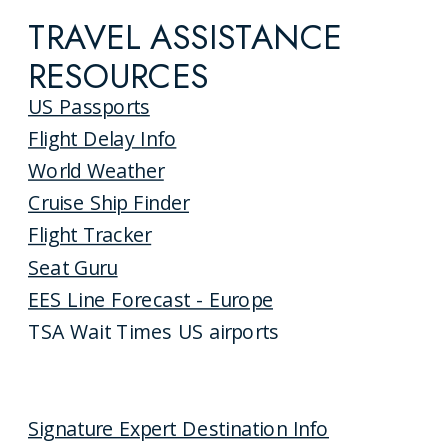
TRAVEL ASSISTANCE
RESOURCES
US Passports
Flight Delay Info
World Weather
Cruise Ship Finder
Flight Tracker
Seat Guru
EES Line Forecast - Europe
TSA Wait Times US airports
Signature Expert Destination Info