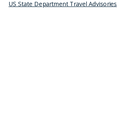
US State Department Travel Advisories