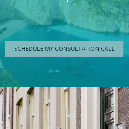
SCHEDULE MY CONSULTATION CALL